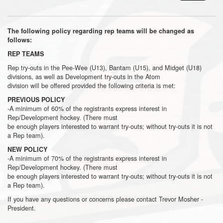
The following policy regarding rep teams will be changed as
follows:
REP TEAMS
Rep try-outs in the Pee-Wee (U13), Bantam (U15), and Midget (U18)
divisions, as well as Development try-outs in the Atom
division will be offered provided the following criteria is met:
PREVIOUS POLICY
-A minimum of 60% of the registrants express interest in
Rep/Development hockey. (There must
be enough players interested to warrant try-outs; without try-outs it is not
a Rep team).
NEW POLICY
-A minimum of 70% of the registrants express interest in
Rep/Development hockey. (There must
be enough players interested to warrant try-outs; without try-outs it is not
a Rep team).
If you have any questions or concerns please contact Trevor Mosher -
President.