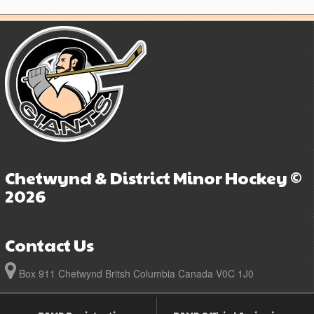
Chetwynd & District Minor Hockey ©
2026
Contact Us
Box 911 Chetwynd Britsh Columbia Canada V0C 1J0