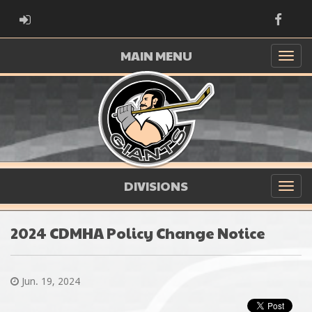
ADMIN LOGIN
Faceb
MAIN MENU
DIVISIONS
2024 CDMHA Policy Change Notice
Jun. 19, 2024