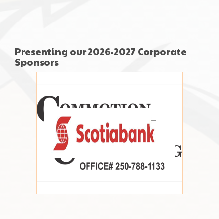
Presenting our 2026-2027 Corporate
Sponsors