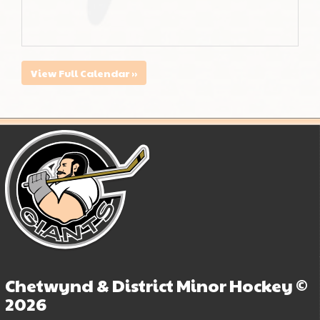
View Full Calendar »
Chetwynd & District Minor Hockey ©
2026