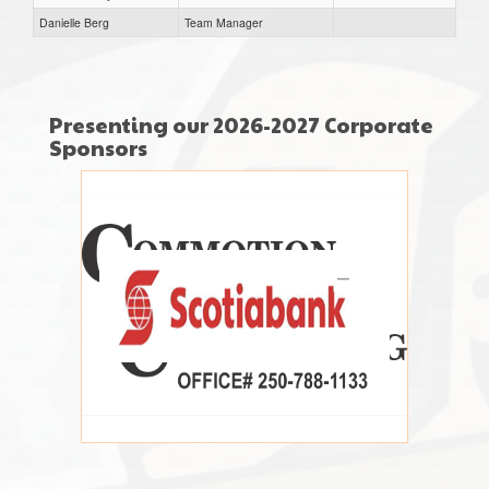
Danielle Berg
Team Manager
Presenting our 2026-2027 Corporate
Sponsors