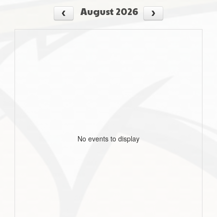
August 2026
No events to display