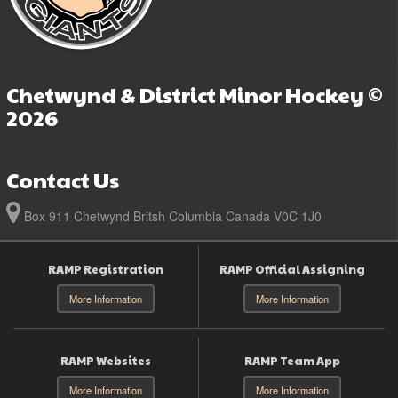
Chetwynd & District Minor Hockey ©
2026
Contact Us
Box 911 Chetwynd Britsh Columbia Canada V0C 1J0
RAMP Registration
RAMP Official Assigning
More Information
More Information
RAMP Websites
RAMP Team App
More Information
More Information