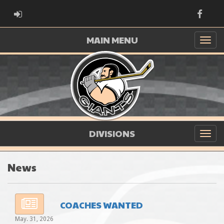
ADMIN LOGIN
Faceb
MAIN MENU
DIVISIONS
News
COACHES WANTED
May. 31, 2026