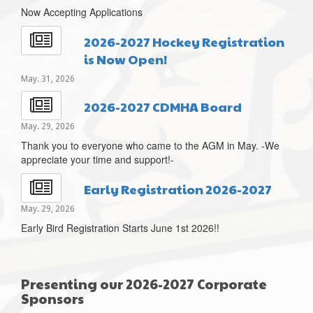
Now Accepting Applications
2026-2027 Hockey Registration
is Now Open!
May. 31, 2026
2026-2027 CDMHA Board
May. 29, 2026
Thank you to everyone who came to the AGM in May. -We
appreciate your time and support!-
Early Registration 2026-2027
May. 29, 2026
Early Bird Registration Starts June 1st 2026!!
Presenting our 2026-2027 Corporate
Sponsors